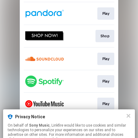
Play
Shop
Play
Play
Play
Privacy Notice
On behalf of
Sony Music
, Linkfire would like to use cookies and similar
Watch
technologies to personalize your experiences on our sites and to
advertise on other sites. For more information and additional choices