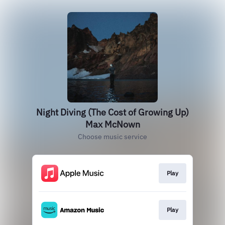
Night Diving (The Cost of Growing Up)
Max McNown
Choose music service
Play
Play